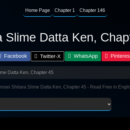
Home Page
Chapter 1
Chapter 146
a Slime Datta Ken, Chap
Facebook
WhatsApp
Pinteres
Twitter-X
lime Datta Ken, Chapter 45
ensei Shitara Slime Datta Ken, Chapter 45 - Read Free in Engli