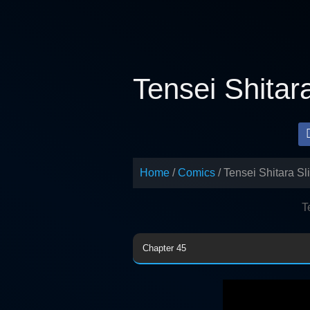
Skip
to
content
Tensei Shitar
Home
Comics
Tensei Shitara S
T