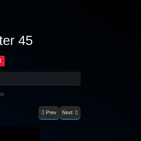
ter 45
t
sh
Prev
Next