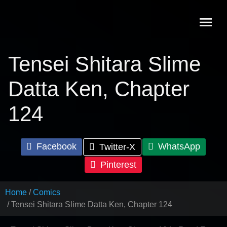
Skip
to
content
Tensei Shitara Slime
Datta Ken, Chapter
124
Facebook
WhatsApp
Twitter-X
Pinterest
Home
Comics
Tensei Shitara Slime Datta Ken, Chapter 124