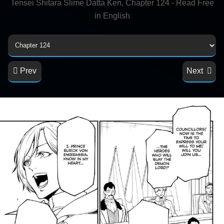
Tensei Shitara Slime Datta Ken, Chapter 124 - Read Free
in English
Prev
Next