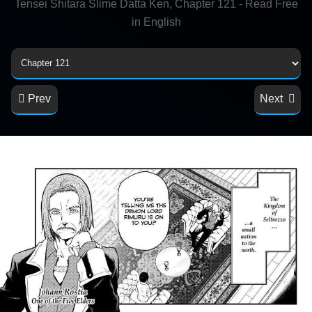
Tensei Shitara Slime Datta Ken, Chapter 121 - Read Free
in English
Prev
Next