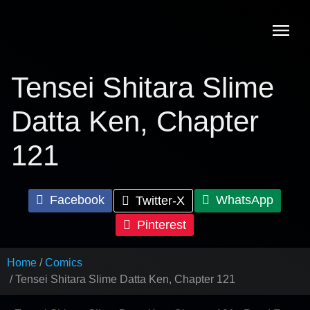
Skip
to
content
Tensei Shitara Slime
Datta Ken, Chapter
121
Facebook
WhatsApp
Twitter-X
Pinterest
Home
Comics
Tensei Shitara Slime Datta Ken, Chapter 121