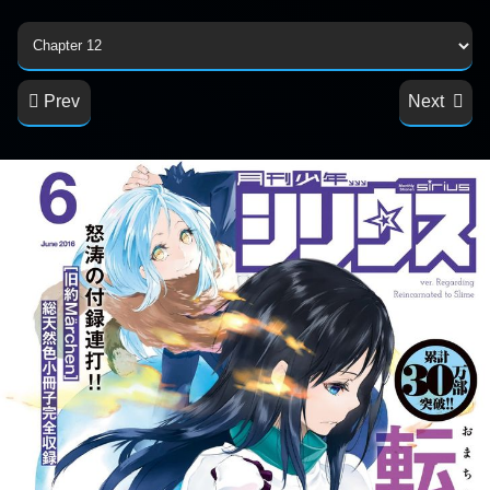
Prev
Next