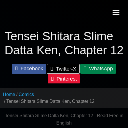
Skip
to
content
Tensei Shitara Slime
Datta Ken, Chapter 12
Facebook
WhatsApp
Twitter-X
Pinterest
Home
Comics
Tensei Shitara Slime Datta Ken, Chapter 12
Tensei Shitara Slime Datta Ken, Chapter 12 - Read Free in
English