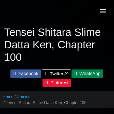
Skip
to
content
Tensei Shitara Slime
Datta Ken, Chapter
100
Facebook
WhatsApp
Twitter-X
Pinterest
Home
Comics
Tensei Shitara Slime Datta Ken, Chapter 100