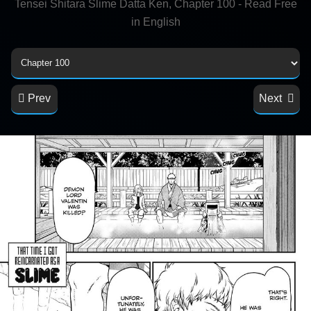
Tensei Shitara Slime Datta Ken, Chapter 100 - Read Free
in English
Prev
Next