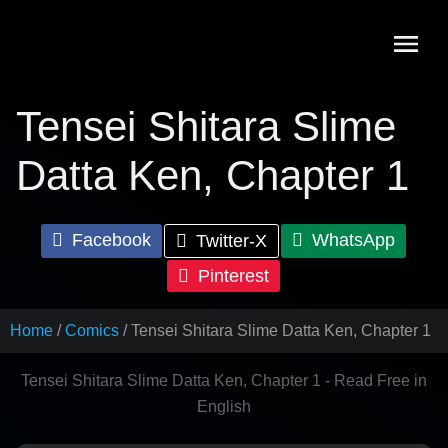
Skip
to
content
Tensei Shitara Slime
Datta Ken, Chapter 1
Facebook
WhatsApp
Twitter-X
Pinterest
Home
Comics
Tensei Shitara Slime Datta Ken, Chapter 1
Tensei Shitara Slime Datta Ken, Chapter 1 - Read Free in
English